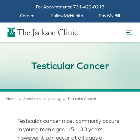
For Appointments:
731-422-0213
Careers
FollowMyHealth
Pay My Bill
The Jackson Clinic Homepage
Testicular Cancer
Home
»
Specialties
»
Urology
»
Testicular Cancer
Testicular cancer most commonly occurs
in young men aged 15 – 30 years,
however it can occur at all ages of