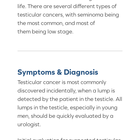
life. There are several different types of
testicular cancers, with seminoma being
the most common, and most of
them being low stage.
Symptoms & Diagnosis
Testicular cancer is most commonly
discovered incidentally, when a lump is
detected by the patient in the testicle. All
lumps in the testicle, especially in young
men, should be quickly evaluated by a
urologist.