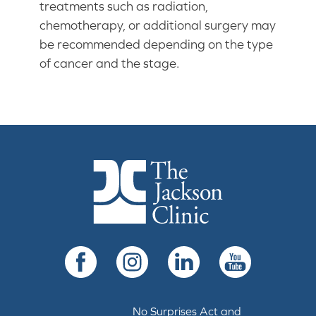
treatments such as radiation,
chemotherapy, or additional surgery may
be recommended depending on the type
of cancer and the stage.
The Jackson Clinic Homepage
Facebook
Instagram
LinkedIn
YouTube
No Surprises Act and