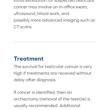
Initial evaluation for suspected testicular
cancer may involve an in-office exam,
ultrasound, blood work, and
possibly more advanced imaging such as
CT scans.
Treatment
The survival for testicular cancer is very
high if treatments are received without
delay after diagnosis.
If cancer is identified, then an
orchiectomy (removal of the testicle) is
usually recommended. Additional