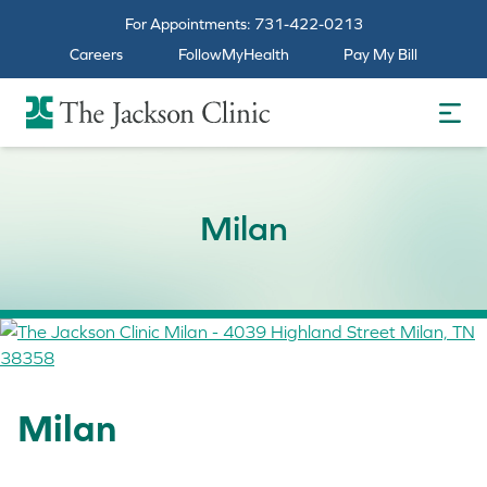
For Appointments:
731-422-0213
Careers
FollowMyHealth
Pay My Bill
The Jackson Clinic Homepage
Milan
Milan