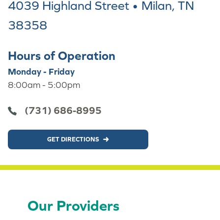
4039 Highland Street • Milan, TN
38358
Hours of Operation
Monday - Friday
8:00am - 5:00pm
(731) 686-8995
GET DIRECTIONS
Our Providers