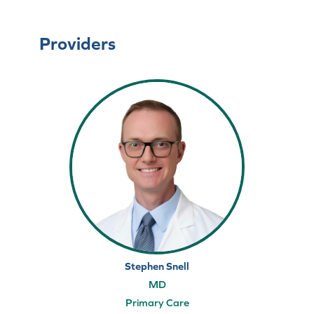
Providers
Stephen Snell
MD
Primary Care