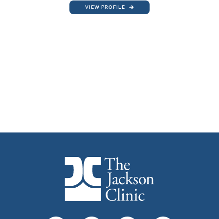
VIEW PROFILE
The Jackson Clinic Homepage