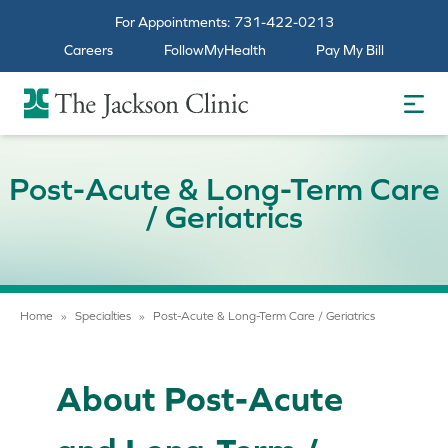
For Appointments:
731-422-0213
Careers
FollowMyHealth
Pay My Bill
The Jackson Clinic Homepage
Post-Acute & Long-Term Care
/ Geriatrics
Home
»
Specialties
»
Post-Acute & Long-Term Care / Geriatrics
About Post-Acute