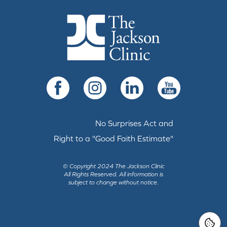
The Jackson Clinic Homepage
Facebook
Instagram
LinkedIn
YouTube
No Surprises Act and
Right to a "Good Faith Estimate"
© Copyright 2024 The Jackson Clinic
All Rights Reserved.
All information is
subject to change without notice.