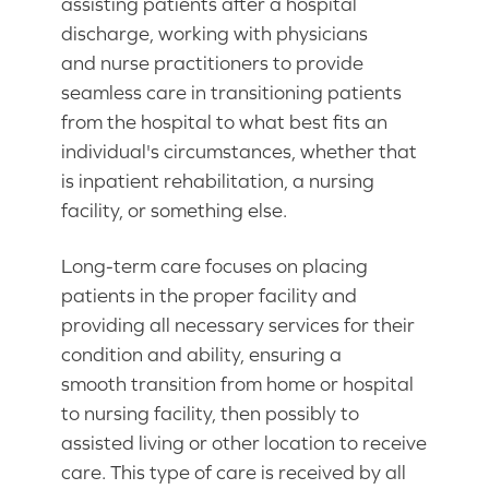
assisting patients after a hospital
discharge, working with physicians
and nurse practitioners to provide
seamless care in transitioning patients
from the hospital to what best fits an
individual's circumstances, whether that
is inpatient rehabilitation, a nursing
facility, or something else.
Long-term care focuses on placing
patients in the proper facility and
providing all necessary services for their
condition and ability, ensuring a
smooth transition from home or hospital
to nursing facility, then possibly to
assisted living or other location to receive
care. This type of care is received by all