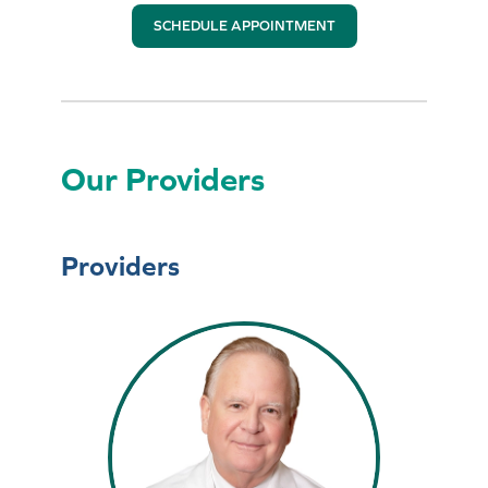
SCHEDULE APPOINTMENT
Our Providers
Providers