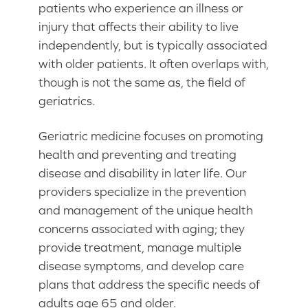
patients who experience an illness or
injury that affects their ability to live
independently, but is typically associated
with older patients. It often overlaps with,
though is not the same as, the field of
geriatrics.
Geriatric medicine focuses on promoting
health and preventing and treating
disease and disability in later life. Our
providers specialize in the prevention
and management of the unique health
concerns associated with aging; they
provide treatment, manage multiple
disease symptoms, and develop care
plans that address the specific needs of
adults age 65 and older.