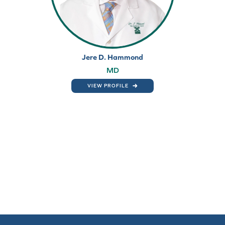
Jere D. Hammond
MD
VIEW PROFILE