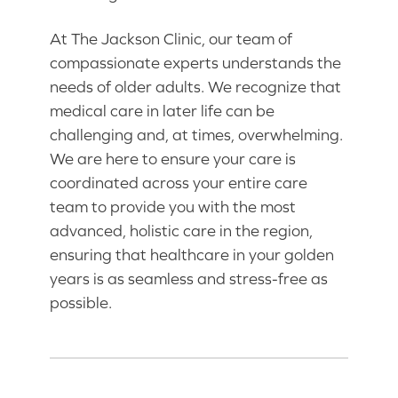
At The Jackson Clinic, our team of
compassionate experts understands the
needs of older adults. We recognize that
medical care in later life can be
challenging and, at times, overwhelming.
We are here to ensure your care is
coordinated across your entire care
team to provide you with the most
advanced, holistic care in the region,
ensuring that healthcare in your golden
years is as seamless and stress-free as
possible.