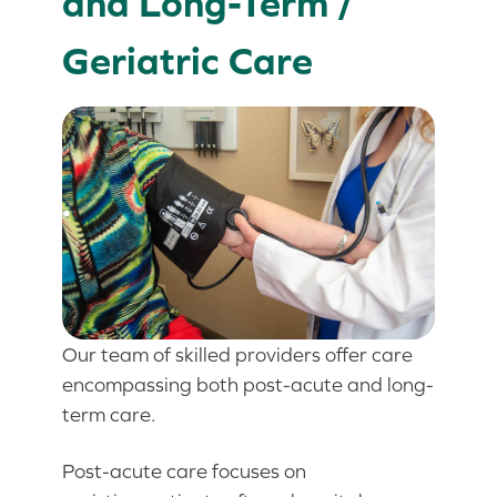
and Long-Term /
Geriatric Care
Our team of skilled providers offer care
encompassing both post-acute and long-
term care.
Post-acute care focuses on