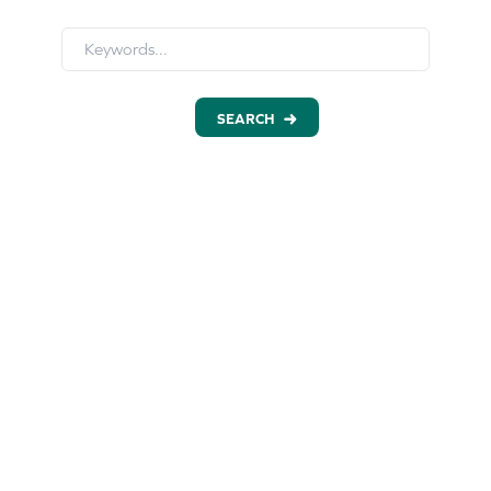
SEARCH