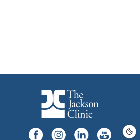
The Jackson Clinic Homepage
Facebook
Instagram
LinkedIn
YouTube