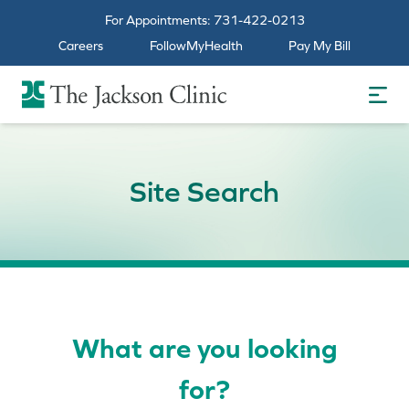
For Appointments:
731-422-0213
Careers
FollowMyHealth
Pay My Bill
The Jackson Clinic Homepage
Site Search
What are you looking
for?