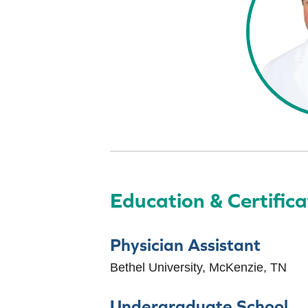
Education & Certifica
Physician Assistant
Bethel University, McKenzie, TN
Undergraduate School