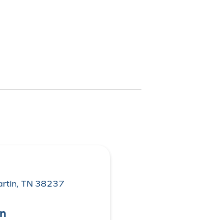
rtin, TN 38237
on