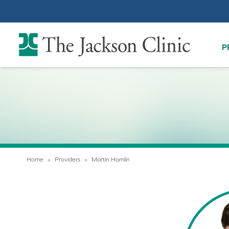
The Jackson Clinic Homepage
P
Home
»
Providers
»
Martin Hamlin