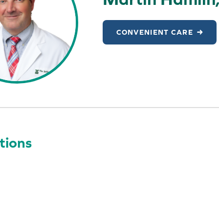
CONVENIENT CARE
tions