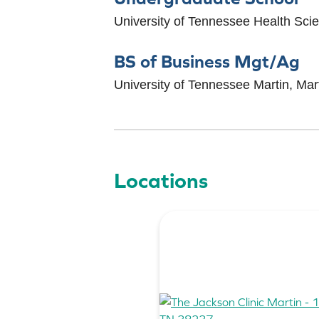
University of Tennessee Health Sc
BS of Business Mgt/Ag
University of Tennessee Martin, Mar
Locations