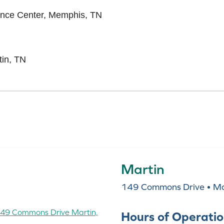
ience Center, Memphis, TN
tin, TN
Martin
149 Commons Drive • Ma
Hours of Operati