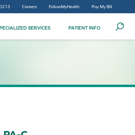
0213
Careers
FollowMyHealth
Pay My Bill
PECIALIZED SERVICES
PATIENT INFO
, PA-C