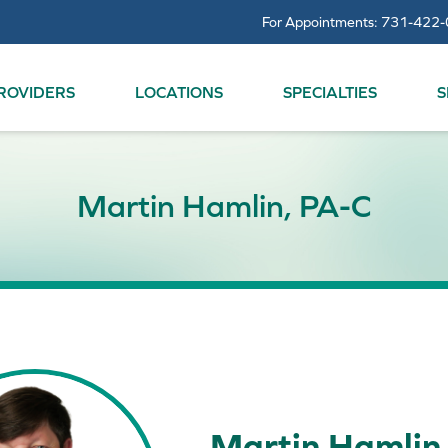
For Appointments:
731-422-
ROVIDERS
LOCATIONS
SPECIALTIES
S
Martin Hamlin, PA-C
Martin Hamlin