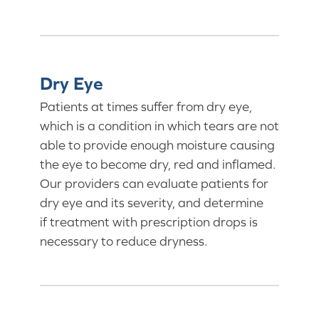
Dry Eye
Patients at times suffer from dry eye,
which is a condition in which tears are not
able to provide enough moisture causing
the eye to become dry, red and inflamed.
Our providers can evaluate patients for
dry eye and its severity, and determine
if treatment with prescription drops is
necessary to reduce dryness.