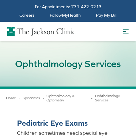
For Appointments:
731-422-0213
Careers
FollowMyHealth
Pay My Bill
The Jackson Clinic Homepage
Ophthalmology Services
Ophthalmology &
Ophthalmology
Home
»
Specialties
»
»
Optometry
Services
Pediatric Eye Exams
Children sometimes need special eye