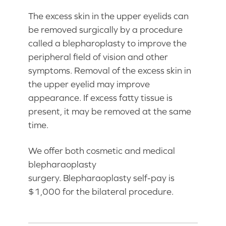
The excess skin in the upper eyelids can
be removed surgically by a procedure
called a blepharoplasty to improve the
peripheral field of vision and other
symptoms. Removal of the excess skin in
the upper eyelid may improve
appearance. If excess fatty tissue is
present, it may be removed at the same
time.
We offer both cosmetic and medical
blepharaoplasty
surgery. Blepharaoplasty self-pay is
$1,000 for the bilateral procedure.