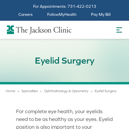
For Appointments:
731-422-0213
Careers
FollowMyHealth
Pay My Bill
The Jackson Clinic Homepage
Eyelid Surgery
Home
»
Specialties
»
Ophthalmology & Optometry
»
Eyelid Surgery
For complete eye health, your eyelids
need to be as healthy as your eyes. Eyelid
position is also important to your