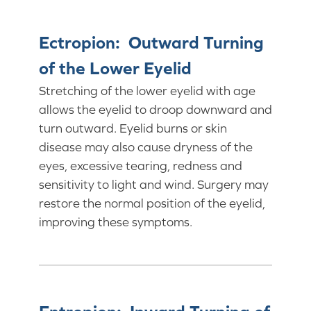
Ectropion: Outward Turning
of the Lower Eyelid
Stretching of the lower eyelid with age
allows the eyelid to droop downward and
turn outward. Eyelid burns or skin
disease may also cause dryness of the
eyes, excessive tearing, redness and
sensitivity to light and wind. Surgery may
restore the normal position of the eyelid,
improving these symptoms.