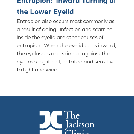
Entropion: Inward Turning of
the Lower Eyelid
Entropion also occurs most commonly as
a result of aging. Infection and scarring
inside the eyelid are other causes of
entropion. When the eyelid turns inward,
the eyelashes and skin rub against the
eye, making it red, irritated and sensitive
to light and wind.
The Jackson Clinic Homepage