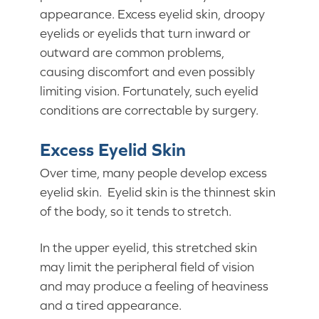
appearance. Excess eyelid skin, droopy
eyelids or eyelids that turn inward or
outward are common problems,
causing discomfort and even possibly
limiting vision. Fortunately, such eyelid
conditions are correctable by surgery.
Excess Eyelid Skin
Over time, many people develop excess
eyelid skin. Eyelid skin is the thinnest skin
of the body, so it tends to stretch.
In the upper eyelid, this stretched skin
may limit the peripheral field of vision
and may produce a feeling of heaviness
and a tired appearance.