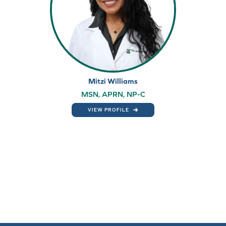
Mitzi Williams
MSN, APRN, NP-C
VIEW PROFILE