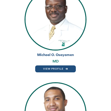
Michael O. Osayamen
MD
VIEW PROFILE