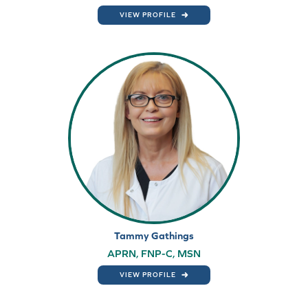
VIEW PROFILE
Tammy Gathings
APRN, FNP-C, MSN
VIEW PROFILE