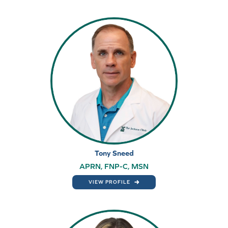
Tony Sneed
APRN, FNP-C, MSN
VIEW PROFILE