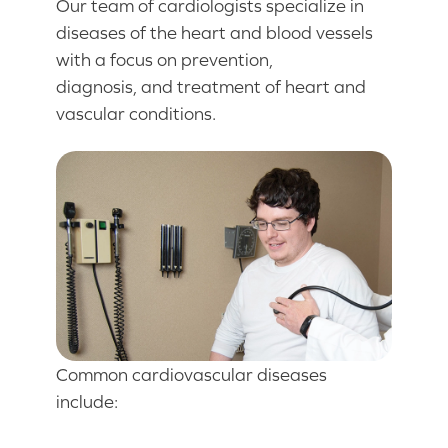
Our team of cardiologists specialize in
diseases of the heart and blood vessels
with a focus on prevention,
diagnosis, and treatment of heart and
vascular conditions.
Common cardiovascular diseases
include: