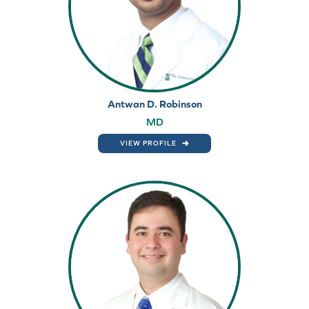
Antwan D. Robinson
MD
VIEW PROFILE