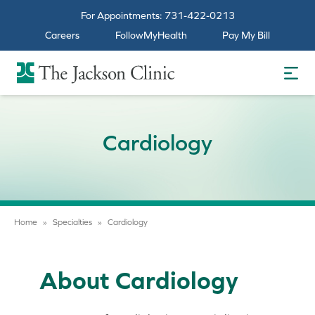
For Appointments:
731-422-0213
Careers
FollowMyHealth
Pay My Bill
The Jackson Clinic Homepage
Cardiology
Home
»
Specialties
»
Cardiology
About Cardiology