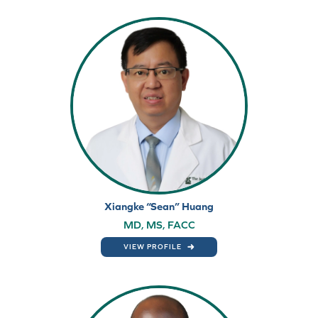
Xiangke “Sean” Huang
MD, MS, FACC
VIEW PROFILE