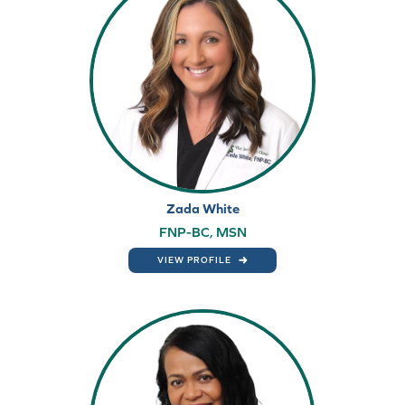
Zada White
FNP-BC, MSN
VIEW PROFILE