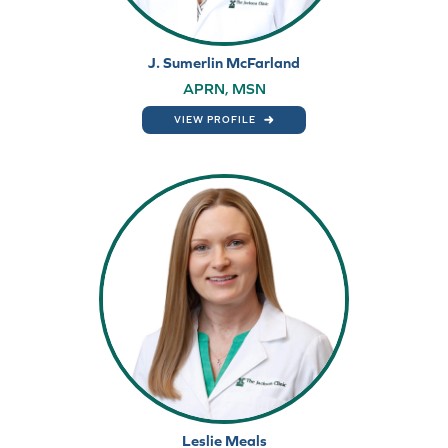
J. Sumerlin McFarland
APRN, MSN
VIEW PROFILE
Leslie Meals