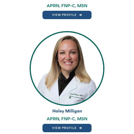
APRN, FNP-C, MSN
VIEW PROFILE
Haley Milligan
APRN, FNP-C, MSN
VIEW PROFILE