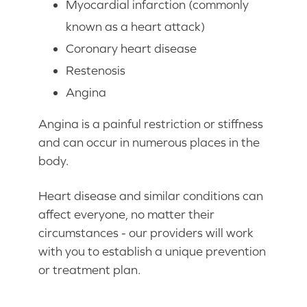
Myocardial infarction (commonly
known as a heart attack)
Coronary heart disease
Restenosis
Angina
Angina is a painful restriction or stiffness
and can occur in numerous places in the
body.
Heart disease and similar conditions can
affect everyone, no matter their
circumstances - our providers will work
with you to establish a unique prevention
or treatment plan.