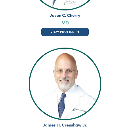
Jason C. Cherry
MD
VIEW PROFILE
James H. Crenshaw Jr.