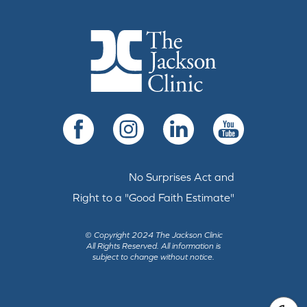
The Jackson Clinic Homepage
Facebook
Instagram
LinkedIn
YouTube
No Surprises Act and
Right to a "Good Faith Estimate"
© Copyright 2024 The Jackson Clinic
All Rights Reserved.
All information is
subject to change without notice.