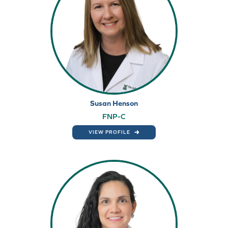
Susan Henson
FNP-C
VIEW PROFILE