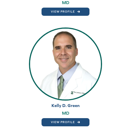
MD
VIEW PROFILE
Kelly D. Green
MD
VIEW PROFILE