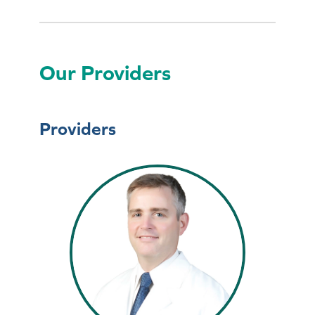
Our Providers
Providers