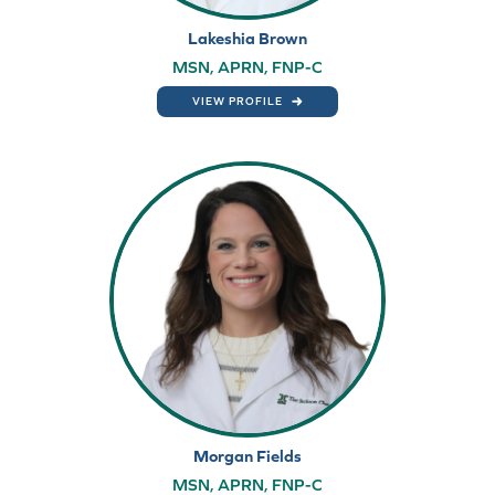
Lakeshia Brown
MSN, APRN, FNP-C
VIEW PROFILE
Morgan Fields
MSN, APRN, FNP-C