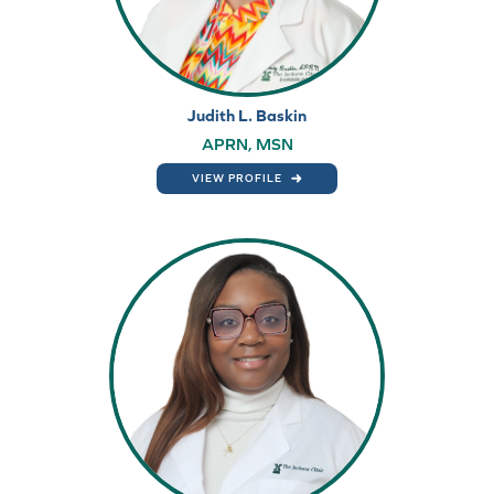
Judith L. Baskin
APRN, MSN
VIEW PROFILE