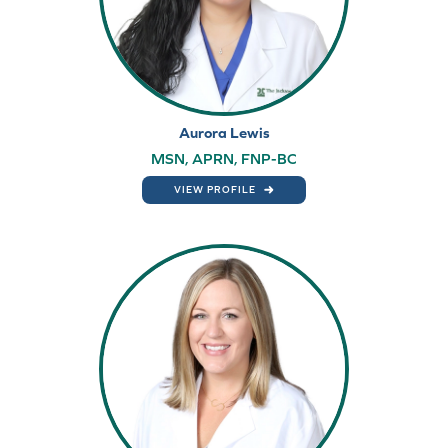
Aurora Lewis
MSN, APRN, FNP-BC
VIEW PROFILE