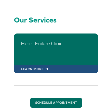
Our Services
Heart Failure Clinic
LEARN MORE
SCHEDULE APPOINTMENT