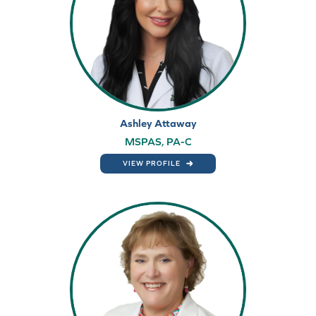
Ashley Attaway
MSPAS, PA-C
VIEW PROFILE