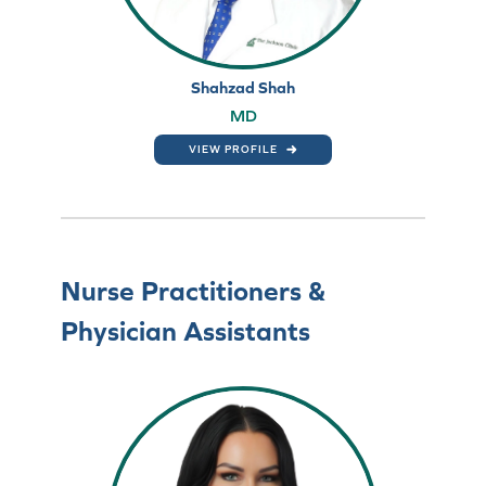
Shahzad Shah
MD
VIEW PROFILE
Nurse Practitioners &
Physician Assistants