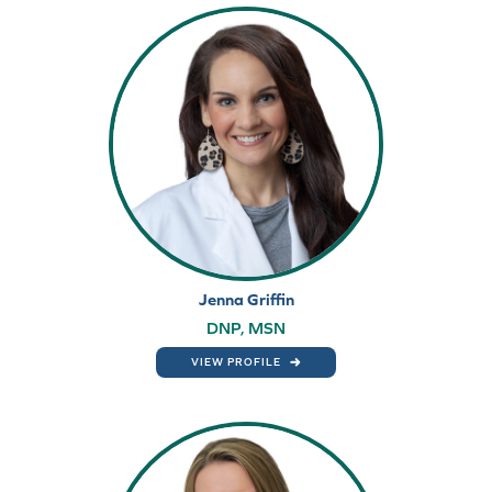
Jenna Griffin
DNP, MSN
VIEW PROFILE