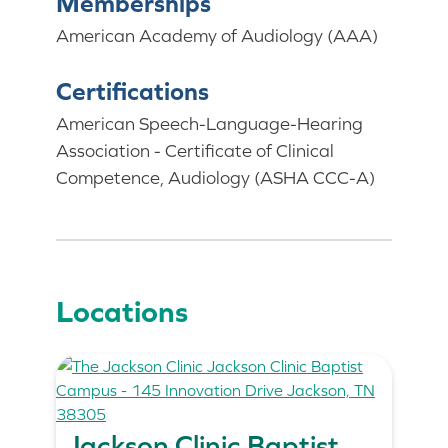
Memberships
American Academy of Audiology (AAA)
Certifications
American Speech-Language-Hearing
Association - Certificate of Clinical
Competence, Audiology (ASHA CCC-A)
Locations
Jackson Clinic Baptist