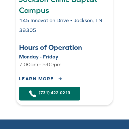
Campus
145 Innovation Drive • Jackson, TN
38305
Hours of Operation
Monday - Friday
7:00am - 5:00pm
LEARN MORE
(731) 422-0213