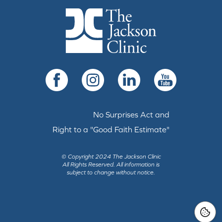
The Jackson Clinic Homepage
Facebook
Instagram
LinkedIn
YouTube
No Surprises Act and
Right to a "Good Faith Estimate"
© Copyright 2024 The Jackson Clinic
All Rights Reserved.
All information is
subject to change without notice.