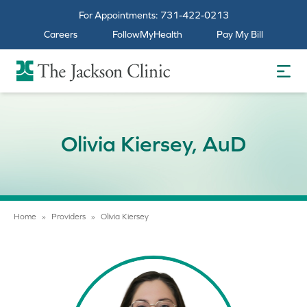
For Appointments:
731-422-0213
Careers
FollowMyHealth
Pay My Bill
The Jackson Clinic Homepage
Olivia Kiersey, AuD
Home
»
Providers
»
Olivia Kiersey