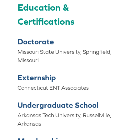
Education &
Certifications
Doctorate
Missouri State University, Springfield,
Missouri
Externship
Connecticut ENT Associates
Undergraduate School
Arkansas Tech University, Russellville,
Arkansas