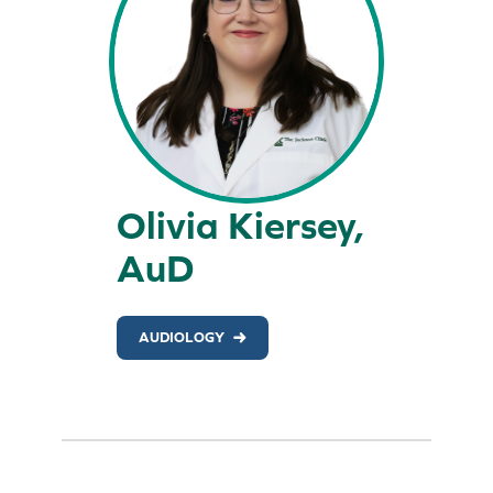
Olivia Kiersey,
AuD
AUDIOLOGY