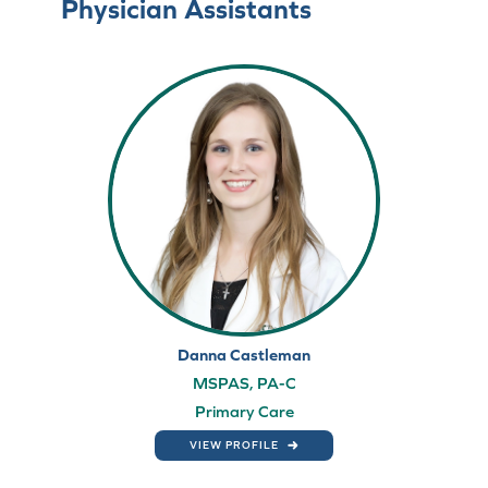
Physician Assistants
Danna Castleman
MSPAS, PA-C
Primary Care
VIEW PROFILE