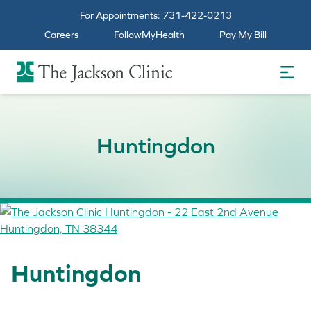
For Appointments:
731-422-0213
Careers
FollowMyHealth
Pay My Bill
The Jackson Clinic Homepage
Huntingdon
Huntingdon