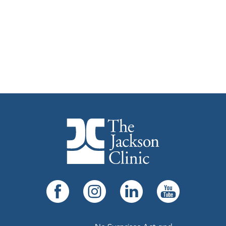
The Jackson Clinic Homepage
Facebook
Instagram
LinkedIn
YouTube