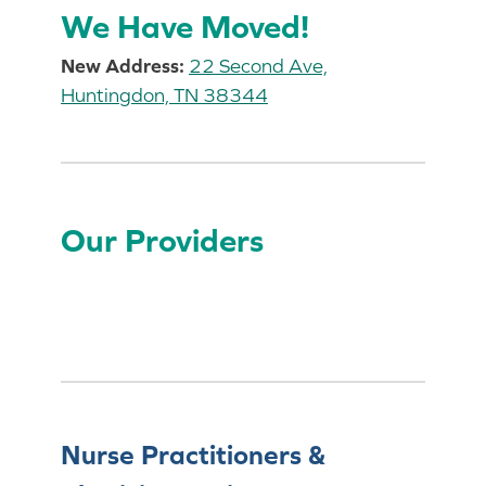
We Have Moved!
New Address:
22 Second Ave,
Huntingdon, TN 38344
Our Providers
Nurse Practitioners &