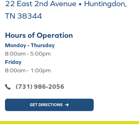
22 East 2nd Avenue • Huntingdon,
TN 38344
Hours of Operation
Monday - Thursday
8:00am - 5:00pm
Friday
8:00am - 1:00pm
(731) 986-2056
GET DIRECTIONS