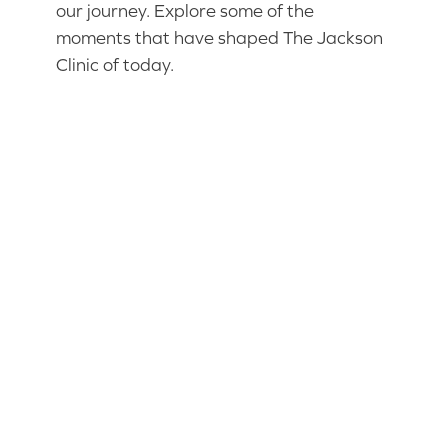
our journey. Explore some of the
moments that have shaped The Jackson
Clinic of today.