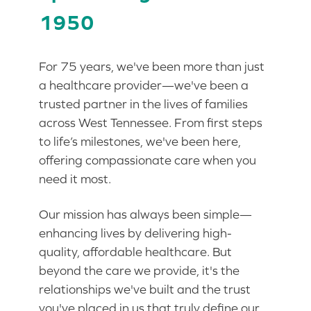
1950
For 75 years, we've been more than just
a healthcare provider—we've been a
trusted partner in the lives of families
across West Tennessee. From first steps
to life’s milestones, we've been here,
offering compassionate care when you
need it most.
Our mission has always been simple—
enhancing lives by delivering high-
quality, affordable healthcare. But
beyond the care we provide, it's the
relationships we've built and the trust
you've placed in us that truly define our