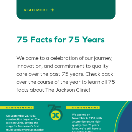
READ MORE
75 Facts for 75 Years
Welcome to a celebration of our journey,
innovation, and commitment to quality
care over the past 75 years. Check back
over the course of the year to learn all 75
facts about The Jackson Clinic!