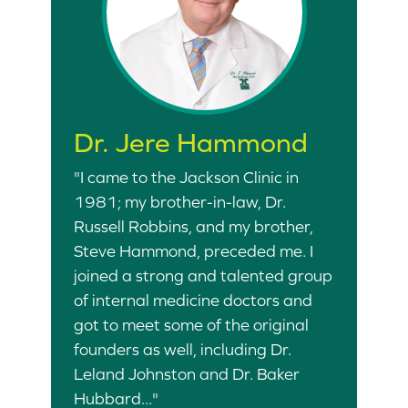
Dr. Jere Hammond
"I came to the Jackson Clinic in
1981; my brother-in-law, Dr.
Russell Robbins, and my brother,
Steve Hammond, preceded me. I
joined a strong and talented group
of internal medicine doctors and
got to meet some of the original
founders as well, including Dr.
Leland Johnston and Dr. Baker
Hubbard..."