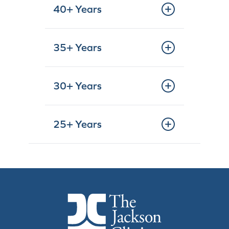
40+ Years
35+ Years
30+ Years
25+ Years
The Jackson Clinic Homepage