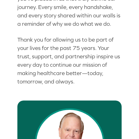
journey. Every smile, every handshake,
and every story shared within our walls is
a reminder of why we do what we do.
Thank you for allowing us to be part of
your lives for the past 75 years. Your
trust, support, and partnership inspire us
every day to continue our mission of
making healthcare better—today,
tomorrow, and always.