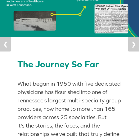
❮
❯
The Journey So Far
What began in 1950 with five dedicated
physicians has flourished into one of
Tennessee’s largest multi-specialty group
practices, now home to more than 165
providers across 25 specialties. But
it's the stories, the faces, and the
relationships we’ve built that truly define