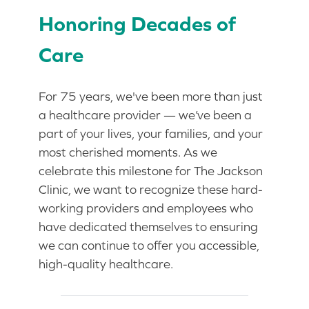
Honoring Decades of
Care
For 75 years, we've been more than just
a healthcare provider — we’ve been a
part of your lives, your families, and your
most cherished moments. As we
celebrate this milestone for The Jackson
Clinic, we want to recognize these hard-
working providers and employees who
have dedicated themselves to ensuring
we can continue to offer you accessible,
high-quality healthcare.