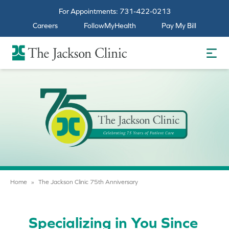
For Appointments:
731-422-0213
Careers
FollowMyHealth
Pay My Bill
The Jackson Clinic Homepage
Home
»
The Jackson Clinic 75th Anniversary
Specializing in You Since